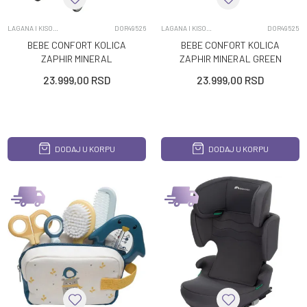
LAGANA I KISOBRAN KOLICA
DOR49526
LAGANA I KISOBRAN KOLICA
DOR49525
BEBE CONFORT KOLICA
BEBE CONFORT KOLICA
ZAPHIR MINERAL
ZAPHIR MINERAL GREEN
GRAPHITE
23.999,00
RSD
23.999,00
RSD
DODAJ U KORPU
DODAJ U KORPU