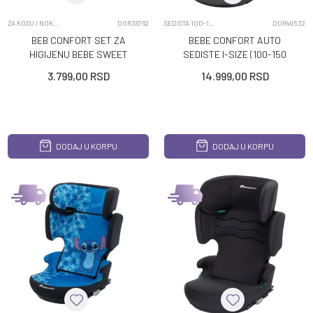
ZA KOSU I NOKTE
DOR38762
SEDISTA 100-150CM
DOR49532
BEB CONFORT SET ZA
BEBE CONFORT AUTO
HIGIJENU BEBE SWEET
SEDISTE I-SIZE (100-150
ARTIC
CM) HERA MINERAL
3.799,00
RSD
14.999,00
RSD
GRAPHITE
DODAJ U KORPU
DODAJ U KORPU