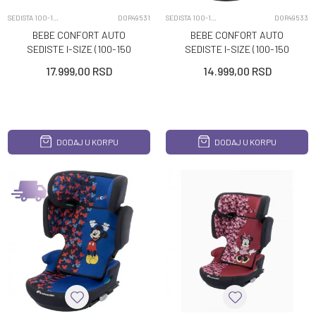
SEDISTA 100-150CM
DOR49531
SEDISTA 100-150CM
DOR49533
BEBE CONFORT AUTO
BEBE CONFORT AUTO
SEDISTE I-SIZE (100-150
SEDISTE I-SIZE (100-150
CM) HERA DISNEY STITCH
CM) HERA MINERAL
17.999,00
RSD
14.999,00
RSD
BLACK
DODAJ U KORPU
DODAJ U KORPU