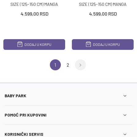
SIZE (125-150 CM) MANGA
SIZE (125-150 CM) MANGA
FULL BLACK
FULL GREY
4.599,00
RSD
4.599,00
RSD
DODAJ U KORPU
DODAJ U KORPU
1
2
BABY PARK
POMOĆ PRI KUPOVINI
KORISNIČKI SERVIS