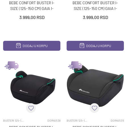
BEBE CONFORT BUSTER I-
BEBE CONFORT BUSTER I-
SIZE (125-150 CM) GAIA I-
SIZE (125-150 CM) GAIA I-
SAFE DISNEY MICKEY
SAFE DISNEY STITCH
3.999,00
RSD
3.999,00
RSD
DODAJ U KORPU
DODAJ U KORPU
BUSTERI 125-150CM
DOR49538
BUSTERI 125-150CM
DOR49536