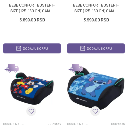
BEBE CONFORT BUSTER I-
BEBE CONFORT BUSTER I-
SIZE (125-150 CM) GAIA I-
SIZE (125-150 CM) GAIA I-
FIX MINERAL GRAPHITE
SAFE DISNEY FROZEN
5.699,00
RSD
3.999,00
RSD
DODAJ U KORPU
DODAJ U KORPU
BUSTERI 125-150CM
DOR49534
BUSTERI 125-150CM
DOR49535