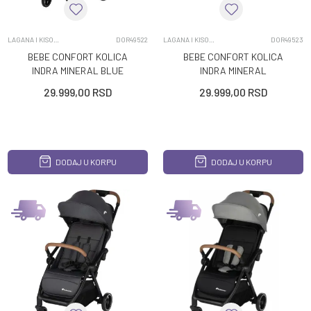
LAGANA I KISOBRAN KOLICA
DOR49522
LAGANA I KISOBRAN KOLICA
DOR49523
BEBE CONFORT KOLICA
BEBE CONFORT KOLICA
INDRA MINERAL BLUE
INDRA MINERAL
GRAPHITE
29.999,00
RSD
29.999,00
RSD
DODAJ U KORPU
DODAJ U KORPU