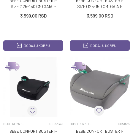
BEBE CONFORT BUSTER I-
BEBE CONFORT BUSTER I-
SIZE (125-150 CM) GAIA I-
SIZE (125-150 CM) GAIA I-
SAFE MINERAL BLACK
SAFE MINERAL GRAPHITE
3.599,00
RSD
3.599,00
RSD
DODAJ U KORPU
DODAJ U KORPU
BUSTERI 125-150CM
DOR43432
BUSTERI 125-150CM
DOR41564
BEBE CONFORT BUSTER I-
BEBE CONFORT BUSTER I-