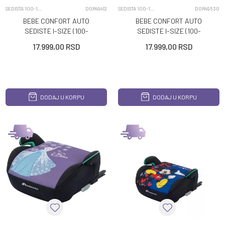
SEDISTA 100-150CM
DOR49412
SEDISTA 100-150CM
DOR49530
BEBE CONFORT AUTO
BEBE CONFORT AUTO
SEDISTE I-SIZE (100-
SEDISTE I-SIZE (100-
150CM) HERA I-FIX FUN
150CM) HERA I-FIX FUN
17.999,00
RSD
17.999,00
RSD
MICKEY
MINNIE
DODAJ U KORPU
DODAJ U KORPU