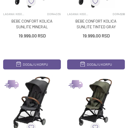
LAGANA I KISOBRAN KOLICA
DOR44039
LAGANA I KISOBRAN KOLICA
DOR46288
BEBE CONFORT KOLICA
BEBE CONFORT KOLICA
SUNLITE MINERAL
SUNLITE TINTED GRAY
GRAPHITE
19.999,00
RSD
19.999,00
RSD
DODAJ U KORPU
DODAJ U KORPU