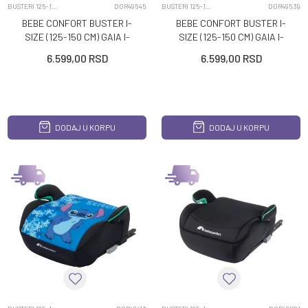
BUSTERI 125-150CM
DOR49545
BUSTERI 125-150CM
DOR49539
BEBE CONFORT BUSTER I-
BEBE CONFORT BUSTER I-
SIZE (125-150 CM) GAIA I-
SIZE (125-150 CM) GAIA I-
FIX DISNEY FROZEN
FIX DISNEY MICKEY
6.599,00
RSD
6.599,00
RSD
DODAJ U KORPU
DODAJ U KORPU