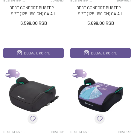
BUSTERI 125-150CM
DOR49413
BUSTERI 125-150CM
DOR49021
BEBE CONFORT BUSTER I-
BEBE CONFORT BUSTER I-
SIZE (125-150 CM) GAIA I-
SIZE (125-150 CM) GAIA I-
FIX DISNEY STITCH
FIX MINERAL BLACK
6.599,00
RSD
5.699,00
RSD
DODAJ U KORPU
DODAJ U KORPU
BUSTERI 125-150CM
DOR49022
BUSTERI 125-150CM
DOR49537