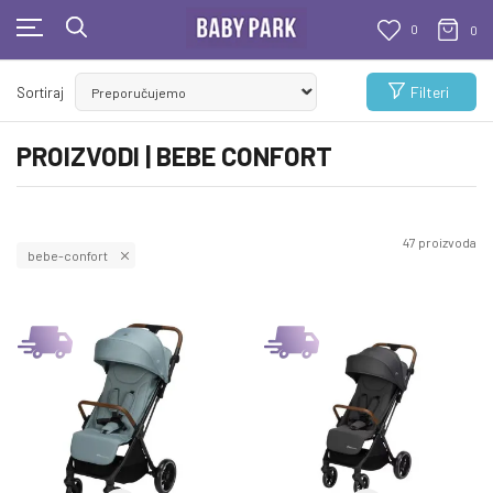
0
0
BESPLATNA ISPORUKA
Filteri
Sortiraj
Za sve porudžbine veće od 1000 RSD
PROIZVODI | BEBE CONFORT
47
proizvoda
bebe-confort