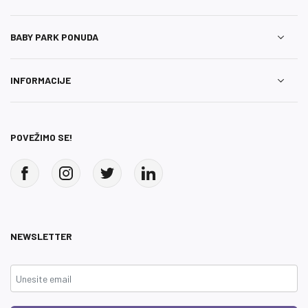
BABY PARK PONUDA
INFORMACIJE
POVEŽIMO SE!
NEWSLETTER